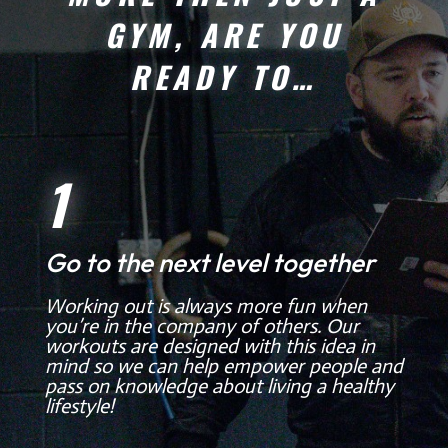
GYM, ARE YOU
READY TO…
1
Go to the next level together
Working out is always more fun when
you’re in the company of others. Our
workouts are designed with this idea in
mind so we can help empower people and
pass on knowledge about living a healthy
lifestyle!