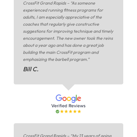
CrossFit Grand Rapids – “As someone
experienced running fitness programs for
adults, I am especially appreciative of the
coaches that regularly give constructive
suggestions for improving technique and timely
encouragement. The new owner took the reins
about a year ago and has done a great job
building the main CrossFit program and
emphasizing the barbell program.”
Bill C.
CrossFit Grand Rapids – “My 13 years of going