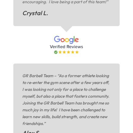
encouraging. I love being a part of this team!”
Crystal L.
GR Barbell Team – “As a former athlete looking
to re-enter the gym scene after a few years off,
I was looking not only for a place to challenge
myself, but also a place that fosters community.
Joining the GR Barbell Team has brought me so
much joy in my life! I have been challenged to
learn new skills, build strength, and create new
friendships.”
Alex S.