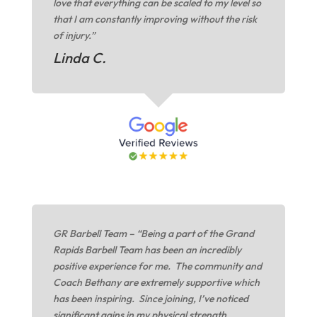
love that everything can be scaled to my level so
that I am constantly improving without the risk
of injury.”
Linda C.
GR Barbell Team – “Being a part of the Grand
Rapids Barbell Team has been an incredibly
positive experience for me. The community and
Coach Bethany are extremely supportive which
has been inspiring. Since joining, I’ve noticed
significant gains in my physical strength,