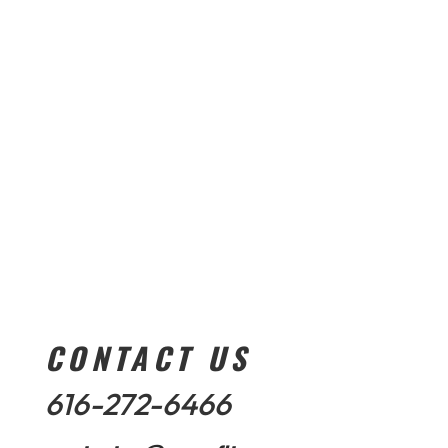
CONTACT US
616-272-6466