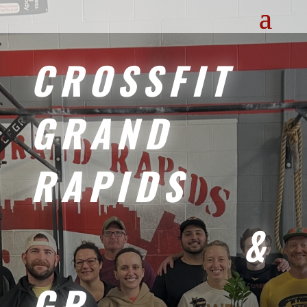
CROSSFIT
GRAND
RAPIDS
&
GR