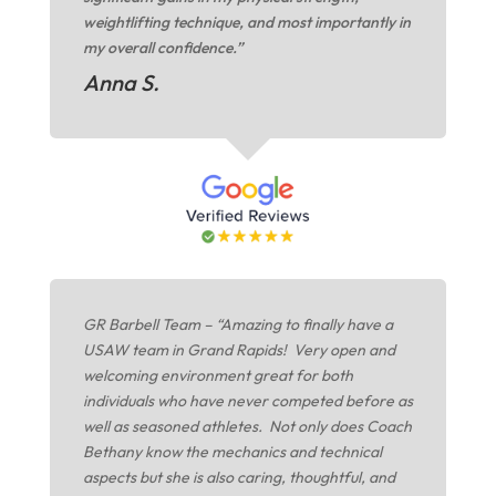
weightlifting technique, and most importantly in
my overall confidence.”
Anna S.
GR Barbell Team – “Amazing to finally have a
USAW team in Grand Rapids! Very open and
welcoming environment great for both
individuals who have never competed before as
well as seasoned athletes. Not only does Coach
Bethany know the mechanics and technical
aspects but she is also caring, thoughtful, and