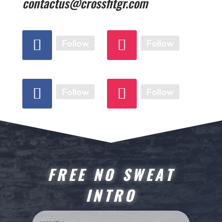
contactus@crossfitgr.com
Follow
Follow
Follow
Follow
FREE NO SWEAT
INTRO