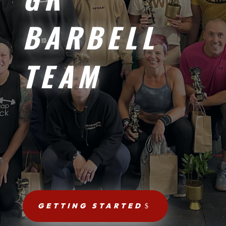
BARBELL
TEAM
GETTING STARTED