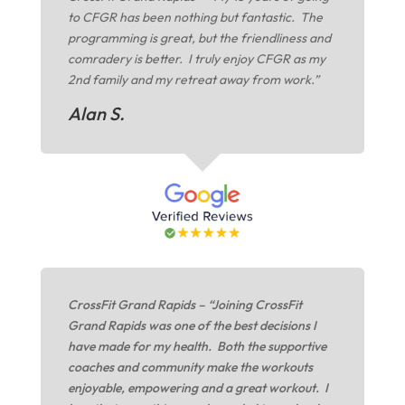
to CFGR has been nothing but fantastic. The
programming is great, but the friendliness and
comradery is better. I truly enjoy CFGR as my
2nd family and my retreat away from work.”
Alan S.
CrossFit Grand Rapids – “Joining CrossFit
Grand Rapids was one of the best decisions I
have made for my health. Both the supportive
coaches and community make the workouts
enjoyable, empowering and a great workout. I