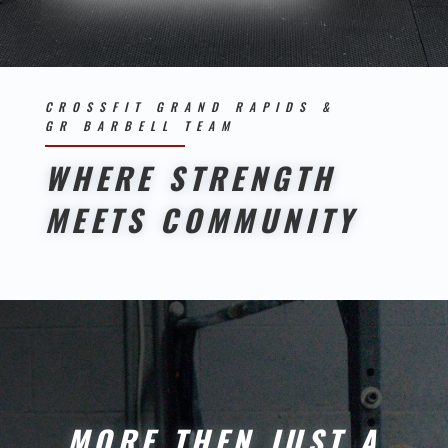
CROSSFIT GRAND RAPIDS &
GR BARBELL TEAM
WHERE STRENGTH
MEETS COMMUNITY
MORE THEN JUST A