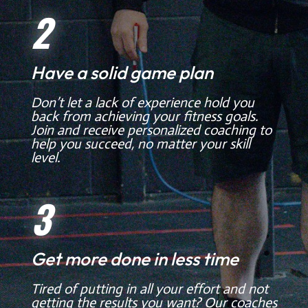
2
Have a solid game plan
Don’t let a lack of experience hold you
back from achieving your fitness goals.
Join and receive personalized coaching to
help you succeed, no matter your skill
level.
3
Get more done in less time
Tired of putting in all your effort and not
getting the results you want? Our coaches