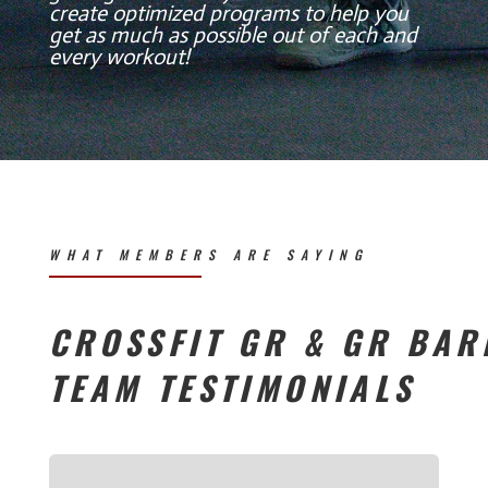
create optimized programs to help you
get as much as possible out of each and
every workout!
WHAT MEMBERS ARE SAYING
CROSSFIT GR & GR BAR
TEAM TESTIMONIALS