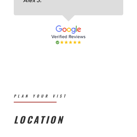
PLAN YOUR VIST
LOCATION