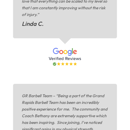
love that everything can be scaled to my level so
that I am constantly improving without the risk
of injury.”
Linda C.
GR Barbell Team – “Being a part of the Grand
Rapids Barbell Team has been an incredibly
positive experience for me. The community and
Coach Bethany are extremely supportive which
has been inspiring. Since joining, I’ve noticed
significant gains in my physical strength,