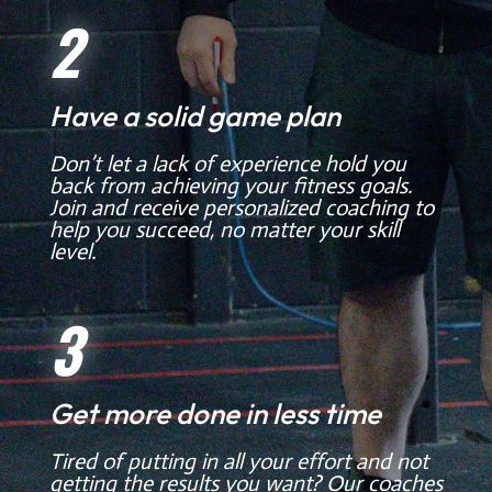
2
Have a solid game plan
Don’t let a lack of experience hold you
back from achieving your fitness goals.
Join and receive personalized coaching to
help you succeed, no matter your skill
level.
3
Get more done in less time
Tired of putting in all your effort and not
getting the results you want? Our coaches