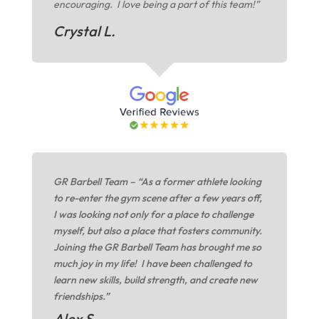
encouraging. I love being a part of this team!”
Crystal L.
GR Barbell Team – “As a former athlete looking
to re-enter the gym scene after a few years off,
I was looking not only for a place to challenge
myself, but also a place that fosters community.
Joining the GR Barbell Team has brought me so
much joy in my life! I have been challenged to
learn new skills, build strength, and create new
friendships.”
Alex S.