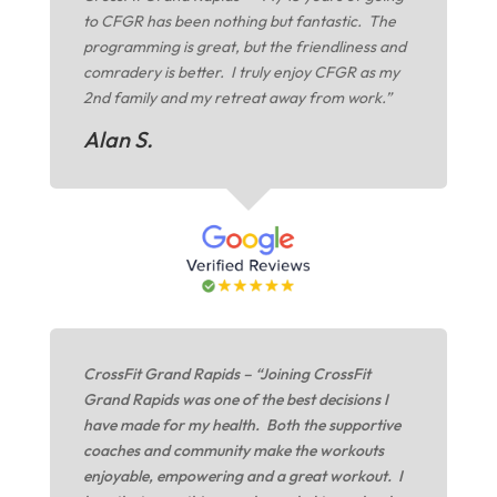
to CFGR has been nothing but fantastic. The
programming is great, but the friendliness and
comradery is better. I truly enjoy CFGR as my
2nd family and my retreat away from work.”
Alan S.
CrossFit Grand Rapids – “Joining CrossFit
Grand Rapids was one of the best decisions I
have made for my health. Both the supportive
coaches and community make the workouts
enjoyable, empowering and a great workout. I