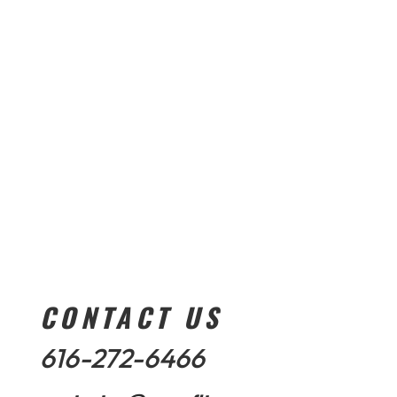
CONTACT US
616-272-6466