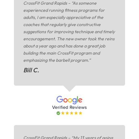
CrossFit Grand Rapids – “As someone
experienced running fitness programs for
adults, I am especially appreciative of the
coaches that regularly give constructive
suggestions for improving technique and timely
encouragement. The new owner took the reins
about a year ago and has done a great job
building the main CrossFit program and
emphasizing the barbell program.”
Bill C.
CrossFit Grand Rapids – “My 13 years of going