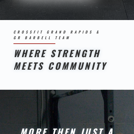
CROSSFIT GRAND RAPIDS &
GR BARBELL TEAM
WHERE STRENGTH
MEETS COMMUNITY
MORE THEN JUST A