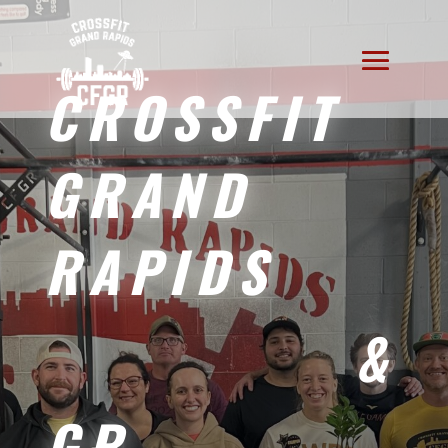
CROSSFIT
GRAND
RAPIDS
&
GR