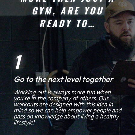
GYM, ARE YOU
READY TO…
1
Go to the next level together
Working out is always more fun when
you’re in the company of others. Our
workouts are designed with this idea in
mind so we can help empower people and
pass on knowledge about living a healthy
lifestyle!