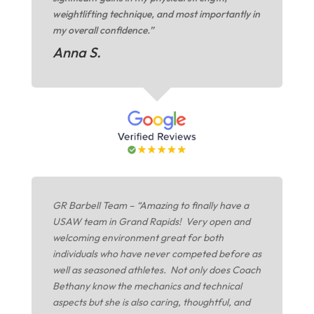
weightlifting technique, and most importantly in
my overall confidence.”
Anna S.
GR Barbell Team – “Amazing to finally have a
USAW team in Grand Rapids! Very open and
welcoming environment great for both
individuals who have never competed before as
well as seasoned athletes. Not only does Coach
Bethany know the mechanics and technical
aspects but she is also caring, thoughtful, and