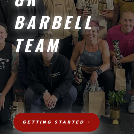
BARBELL
TEAM
GETTING STARTED