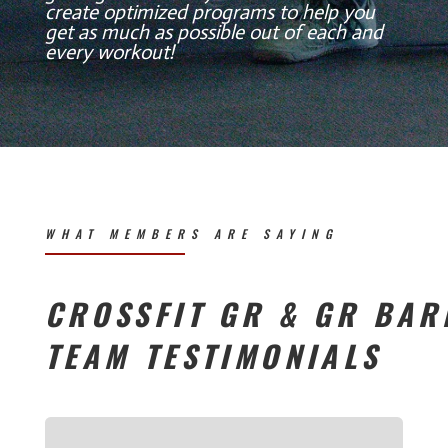
create optimized programs to help you
get as much as possible out of each and
every workout!
WHAT MEMBERS ARE SAYING
CROSSFIT GR & GR BAR
TEAM TESTIMONIALS