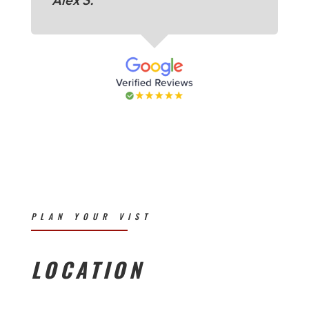
PLAN YOUR VIST
LOCATION