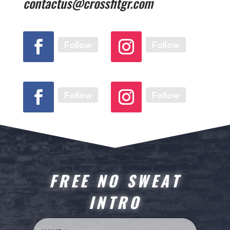
contactus@crossfitgr.com
Follow
Follow
Follow
Follow
FREE NO SWEAT
INTRO