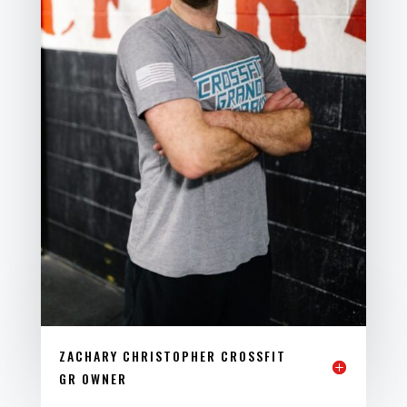
ZACHARY CHRISTOPHER CROSSFIT
GR OWNER