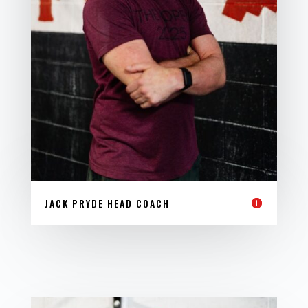
JACK PRYDE HEAD COACH