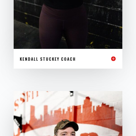
KENDALL STUCKEY COACH