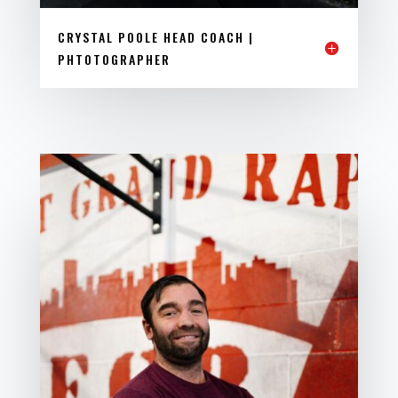
CRYSTAL POOLE HEAD COACH |
PHTOTOGRAPHER