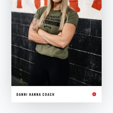
DANNI HANNA COACH