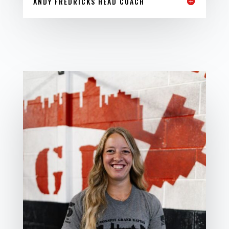
ANDY FREDRICKS HEAD COACH