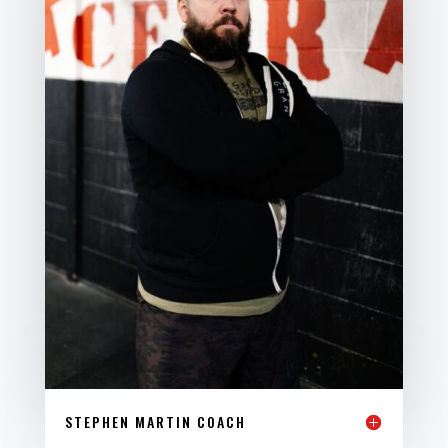
STEPHEN MARTIN COACH