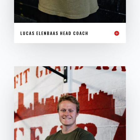
LUCAS ELENBAAS HEAD COACH