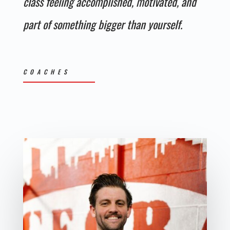
class feeling accomplished, motivated, and
part of something bigger than yourself.
COACHES