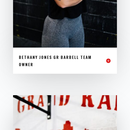
BETHANY JONES GR BARBELL TEAM
OWNER