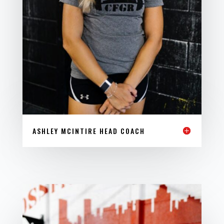
ASHLEY MCINTIRE HEAD COACH