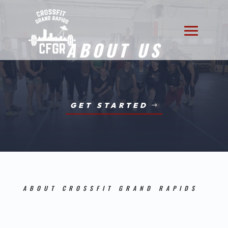
ABOUT US
GET STARTED
ABOUT CROSSFIT GRAND RAPIDS