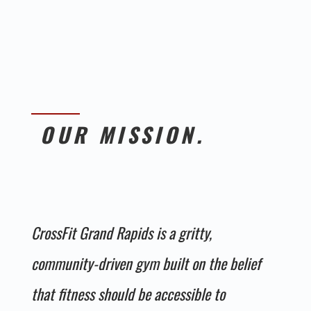
OUR MISSION.
CrossFit Grand Rapids is a gritty,
community-driven gym built on the belief
that fitness should be accessible to