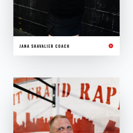
JANA SHAVALIER COACH