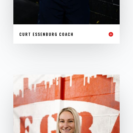
CURT ESSENBURG COACH