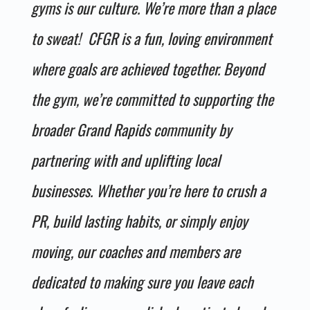
gyms is our culture. We’re more than a place
to sweat! CFGR is a fun, loving environment
where goals are achieved together. Beyond
the gym, we’re committed to supporting the
broader Grand Rapids community by
partnering with and uplifting local
businesses. Whether you’re here to crush a
PR, build lasting habits, or simply enjoy
moving, our coaches and members are
dedicated to making sure you leave each