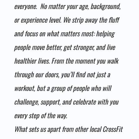
everyone. No matter your age, background,
or experience level. We strip away the fluff
and focus on what matters most: helping
people move better, get stronger, and live
healthier lives. From the moment you walk
through our doors, you’ll find not just a
workout, but a group of people who will
challenge, support, and celebrate with you
every step of the way.
What sets us apart from other local CrossFit