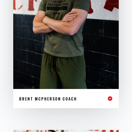
BRENT MCPHERSON COACH