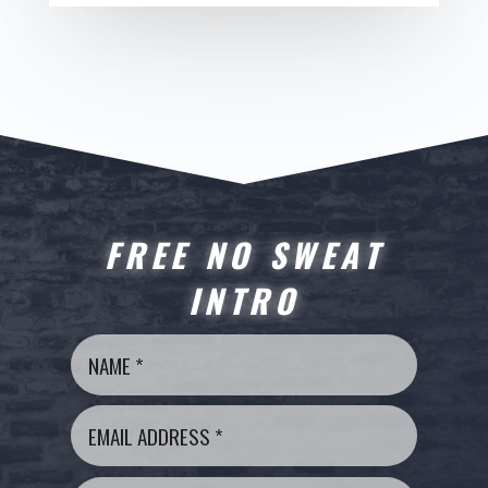
FREE NO SWEAT
INTRO