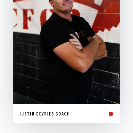
JUSTIN DEVRIES COACH