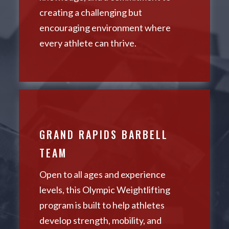
creating a challenging but
encouraging environment where
every athlete can thrive.
GRAND RAPIDS BARBELL
TEAM
Open to all ages and experience
levels, this Olympic Weightlifting
program is built to help athletes
develop strength, mobility, and