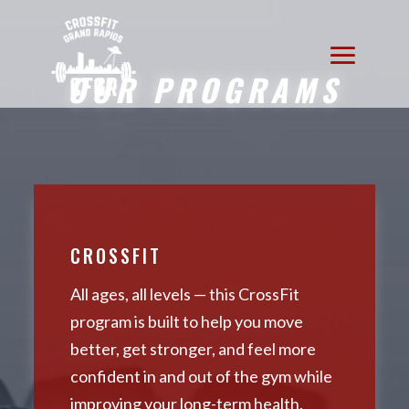
OUR PROGRAMS
CROSSFIT
All ages, all levels — this CrossFit
program is built to help you move
better, get stronger, and feel more
confident in and out of the gym while
improving your long-term health.