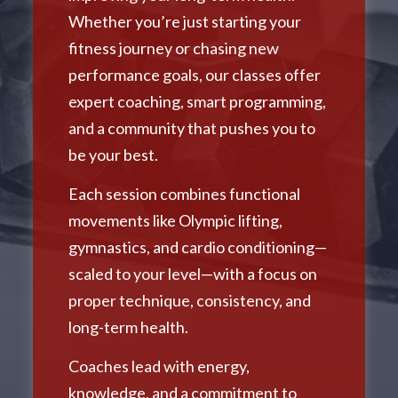
Whether you’re just starting your
fitness journey or chasing new
performance goals, our classes offer
expert coaching, smart programming,
and a community that pushes you to
be your best.
Each session combines functional
movements like Olympic lifting,
gymnastics, and cardio conditioning—
scaled to your level—with a focus on
proper technique, consistency, and
long-term health.
Coaches lead with energy,
knowledge, and a commitment to