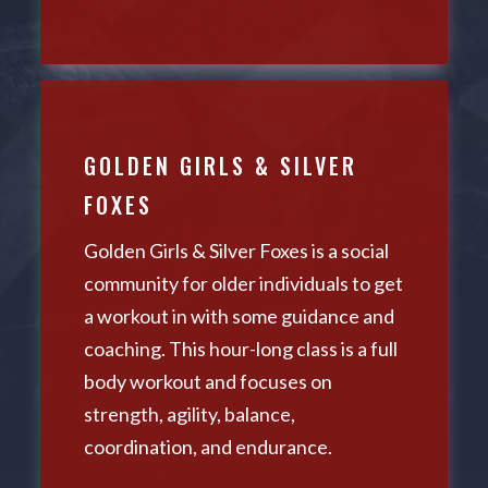
GOLDEN GIRLS & SILVER
FOXES
Golden Girls & Silver Foxes is a social
community for older individuals to get
a workout in with some guidance and
coaching. This hour-long class is a full
body workout and focuses on
strength, agility, balance,
coordination, and endurance.