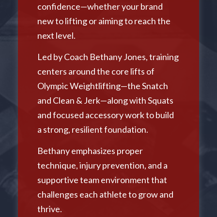
confidence—whether your brand
new to lifting or aiming to reach the
next level.
Led by Coach Bethany Jones, training
centers around the core lifts of
Olympic Weightlifting—the Snatch
and Clean & Jerk—along with Squats
and focused accessory work to build
a strong, resilient foundation.
Bethany emphasizes proper
technique, injury prevention, and a
supportive team environment that
challenges each athlete to grow and
thrive.