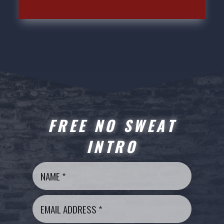
FREE NO SWEAT
INTRO